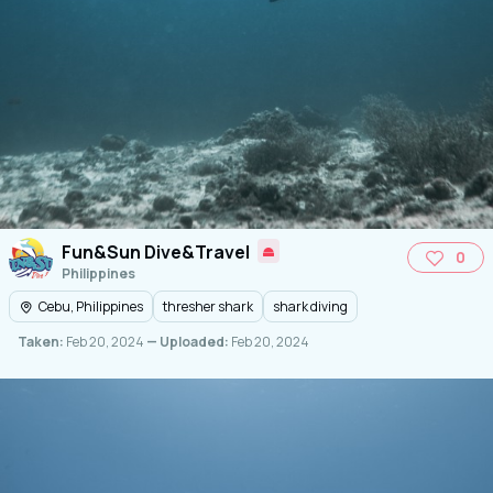
Fun&Sun Dive&Travel
0
Philippines
Cebu, Philippines
thresher shark
shark diving
Taken:
Feb 20, 2024
— Uploaded:
Feb 20, 2024