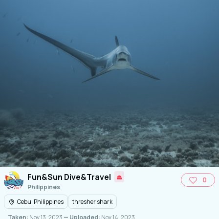
Fun&Sun Dive&Travel
0
Philippines
Cebu, Philippines
thresher shark
Taken:
Nov 13, 2023
— Uploaded:
Nov 14, 2023