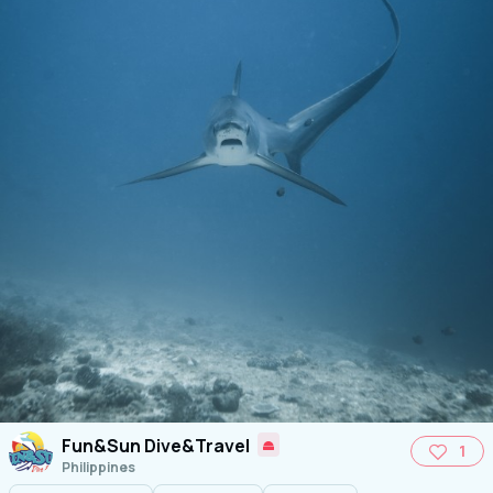
Fun&Sun Dive&Travel
1
Philippines