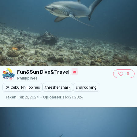
Fun&Sun Dive&Travel
0
Philippines
Cebu, Philippines
thresher shark
shark diving
Taken:
Feb 21, 2024
— Uploaded:
Feb 21, 2024