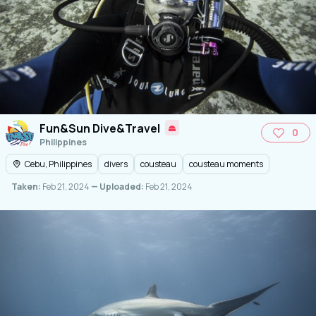
Fun&Sun Dive&Travel
0
Philippines
Cebu, Philippines
divers
cousteau
cousteau moments
Taken:
Feb 21, 2024
— Uploaded:
Feb 21, 2024