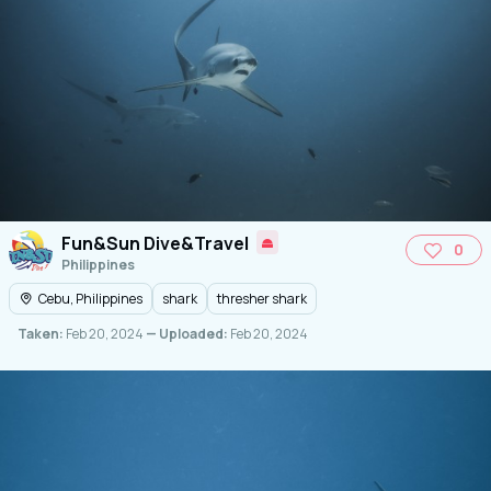
Fun&Sun Dive&Travel
0
Philippines
Cebu, Philippines
shark
thresher shark
Taken:
Feb 20, 2024
— Uploaded:
Feb 20, 2024