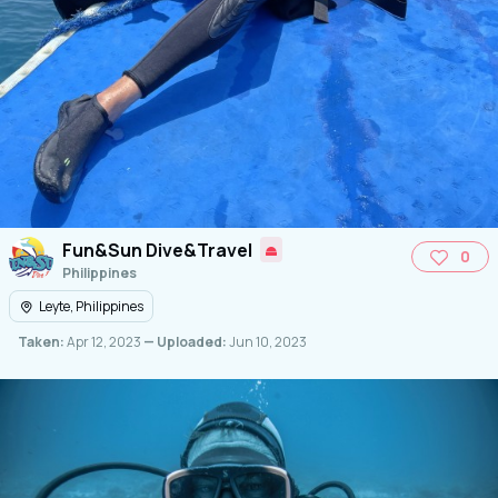
Fun&Sun Dive&Travel
0
Philippines
Leyte, Philippines
Taken:
Apr 12, 2023
— Uploaded:
Jun 10, 2023