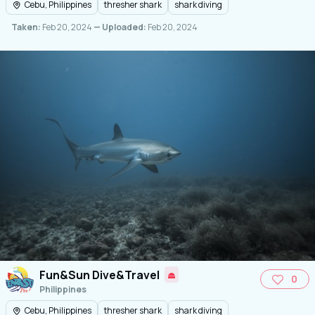
Cebu, Philippines
thresher shark
shark diving
Taken:
Feb 20, 2024
— Uploaded:
Feb 20, 2024
Fun&Sun Dive&Travel
0
Philippines
Cebu, Philippines
thresher shark
shark diving