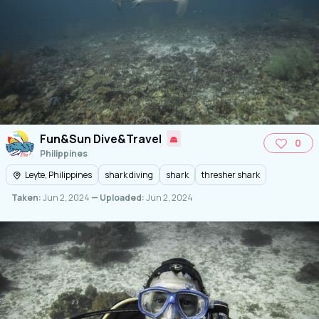
Fun&Sun Dive&Travel
0
Philippines
Leyte, Philippines
shark diving
shark
thresher shark
Taken:
Jun 2, 2024
— Uploaded:
Jun 2, 2024