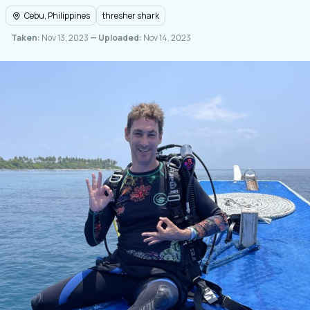
Cebu, Philippines
thresher shark
Taken:
Nov 13, 2023
— Uploaded:
Nov 14, 2023