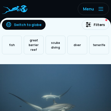
Menu
ac
Switch to globe
Filters
great
scuba
fish
barrier
diver
tenerife
diving
reef