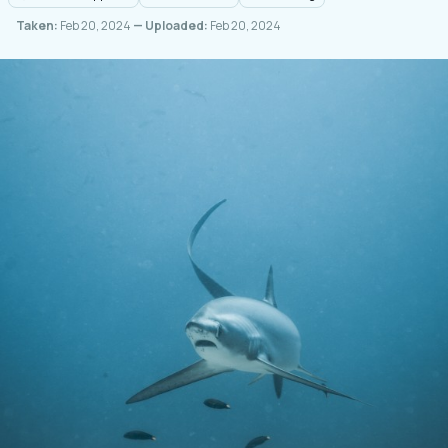
Taken:
Feb 20, 2024
— Uploaded:
Feb 20, 2024