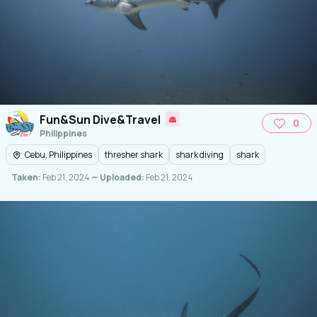
Fun&Sun Dive&Travel
0
Philippines
Cebu, Philippines
thresher shark
shark diving
shark
Taken:
Feb 21, 2024
— Uploaded:
Feb 21, 2024