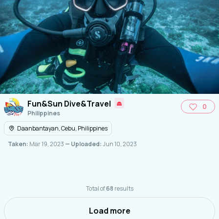
Fun&Sun Dive&Travel
0
Philippines
Daanbantayan, Cebu, Philippines
Taken:
Mar 19, 2023
— Uploaded:
Jun 10, 2023
Total of
68
results
Load more