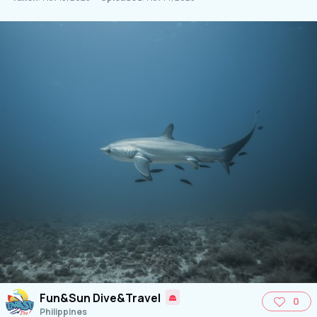
Fun&Sun Dive&Travel
0
Philippines