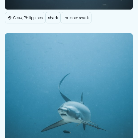
Cebu, Philippines
shark
thresher shark