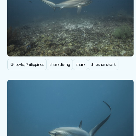
Leyte, Philippines
shark diving
shark
thresher shark