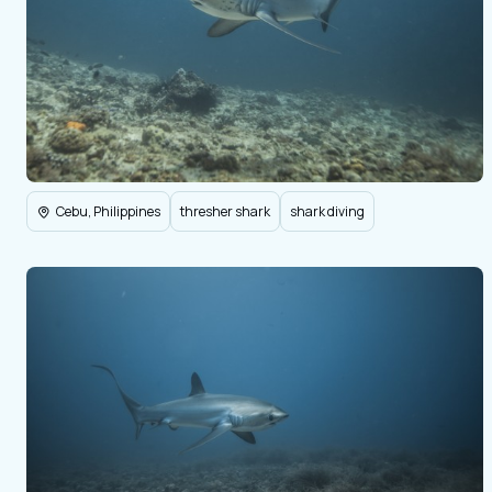
Cebu, Philippines
thresher shark
shark diving