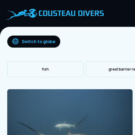
Switch to globe
fish
great barrier r