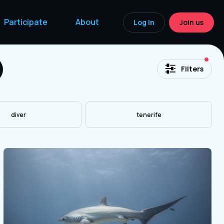
Participate
About
Log in
Join us
acti
Filters
diver
tenerife