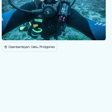
Daanbantayan, Cebu, Philippines