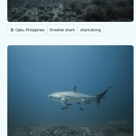
Cebu, Philippines
thresher shark
shark diving