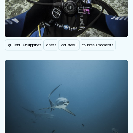
Cebu, Philippines
divers
cousteau
cousteau moments