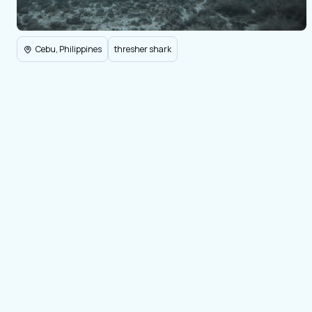
Cebu, Philippines
thresher shark