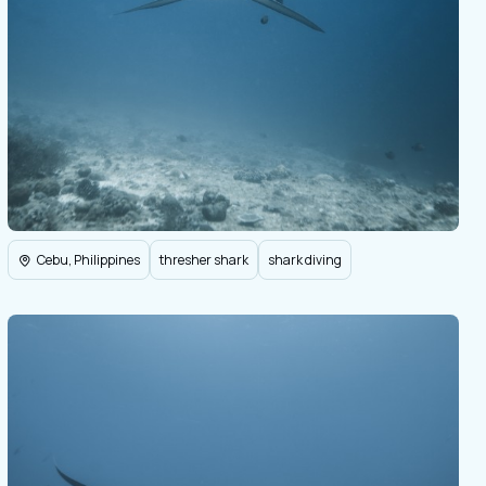
Cebu, Philippines
thresher shark
shark diving