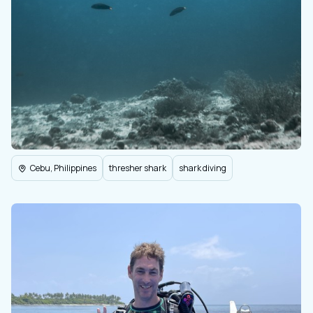
Cebu, Philippines
thresher shark
shark diving