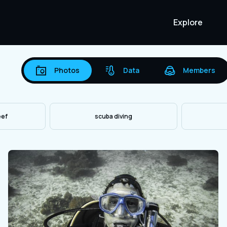
Explore
Photos
Data
Members
eef
scuba diving