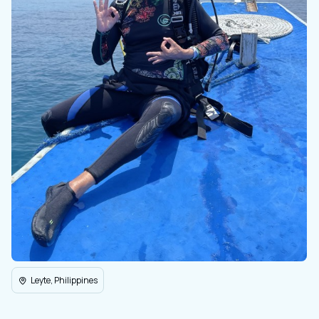
Leyte, Philippines