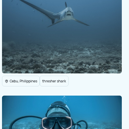
Cebu, Philippines
thresher shark