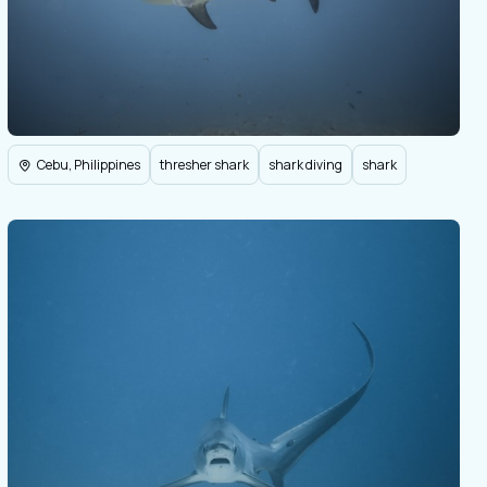
Cebu, Philippines
thresher shark
shark diving
shark