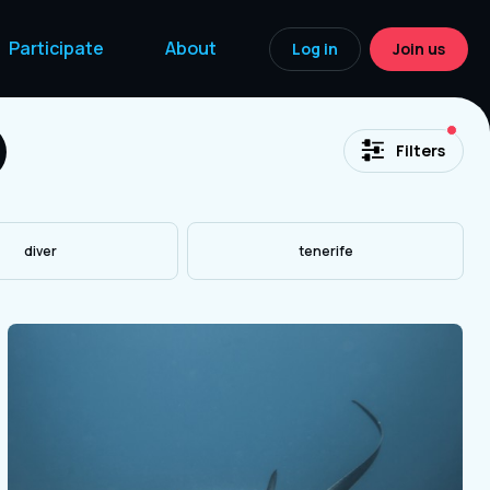
Participate
About
Log in
Join us
acti
Filters
diver
tenerife