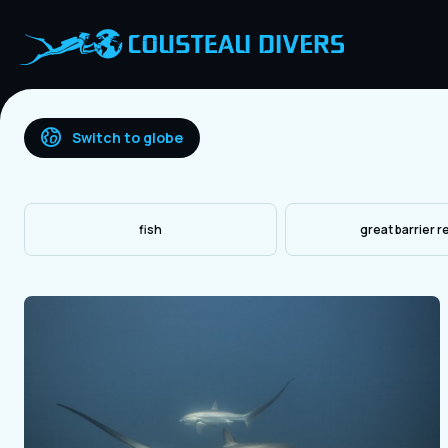
Switch to globe
fish
great barrier r