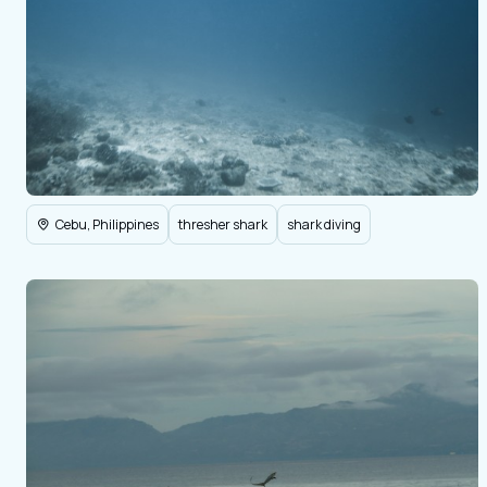
Cebu, Philippines
thresher shark
shark diving