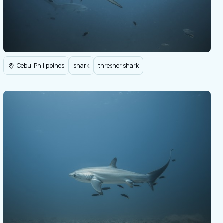
Cebu, Philippines
shark
thresher shark