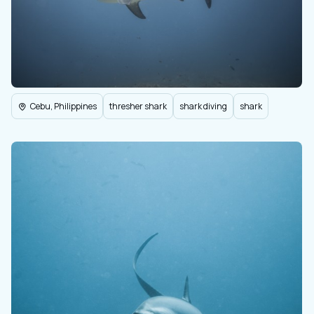
Cebu, Philippines
thresher shark
shark diving
shark