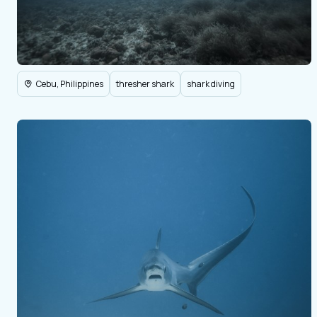
Cebu, Philippines
thresher shark
shark diving