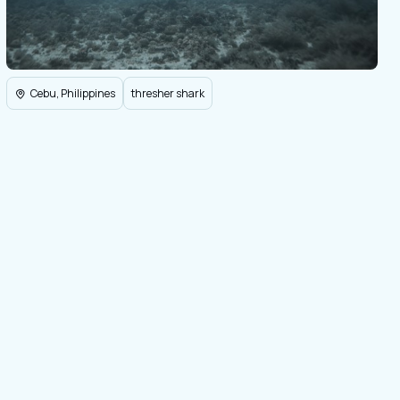
Cebu, Philippines
thresher shark