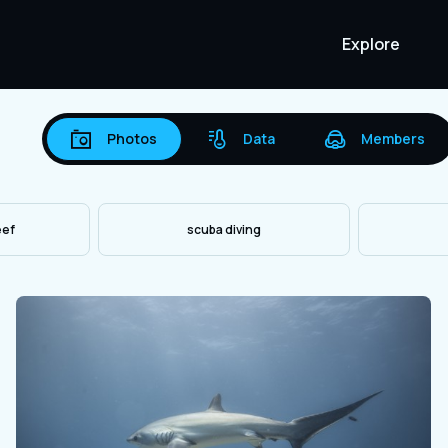
Explore
Photos
Data
Members
eef
scuba diving