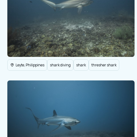
Leyte, Philippines
shark diving
shark
thresher shark