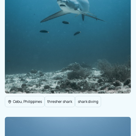
Cebu, Philippines
thresher shark
shark diving