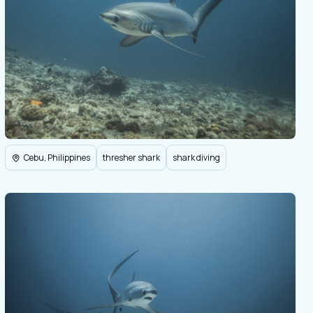
Cebu, Philippines
thresher shark
shark diving