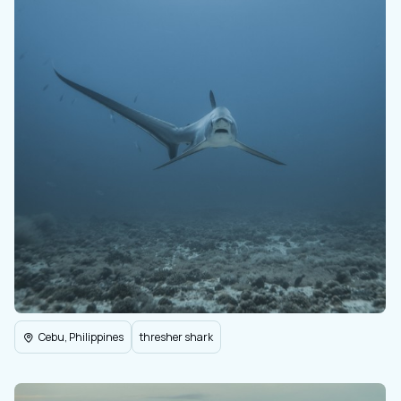
Cebu, Philippines
thresher shark