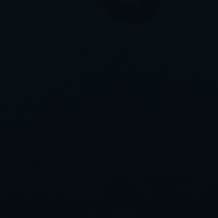
Contact us
Contact