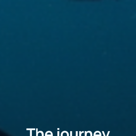
The journey