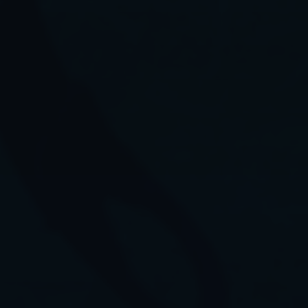
©2026 cousteaudivers.org
Terms & Conditions
Partners & Sponsors
Social
@CousteauDivers