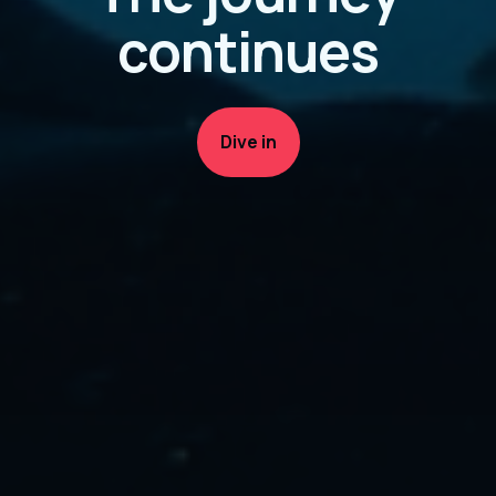
continues
Dive in