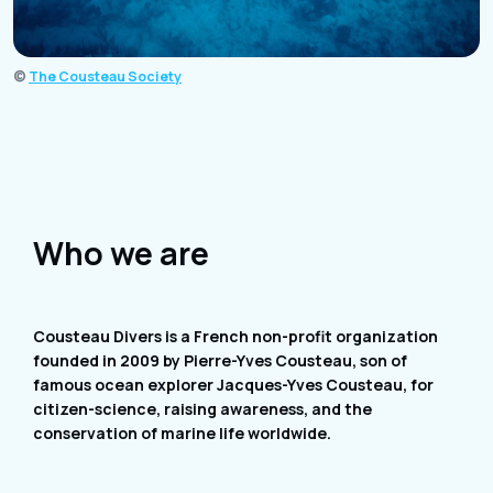
©
The Cousteau Society
Who we are
Cousteau Divers is a French non-profit organization
founded in 2009 by Pierre-Yves Cousteau, son of
famous ocean explorer Jacques-Yves Cousteau, for
citizen-science, raising awareness, and the
conservation of marine life worldwide.