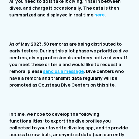
All you need to do is take it diving, rinse in between
dives, and charge it occasionally. The data is then
summarized and displayed in real time
here
.
As of May 2023, 50 remoras are being distributed to
early testers. During this pilot phase we prioritize dive
centers, diving professionals and very active divers. If
you meet these criteria and would like to request a
remora, please
send us a message
. Dive centers who
have a remora and transmit data regularly will be
promoted as Cousteau Dive Centers on this site.
In time, we hope to develop the following
functionalities: to export the dive profiles you
collected to your favorite dive log app, and to provide
access to raw, bulk, anonymized data (can currently