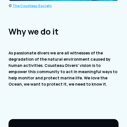
©
The Cousteau Society
Why we do it
As passionate divers we are all witnesses of the
degradation of the natural environment caused by
human activities. Cousteau Divers’ vision is to
empower this community to act in meaningful ways to
help monitor and protect marine life. We love the
Ocean, we want to protect it, we need to know it.