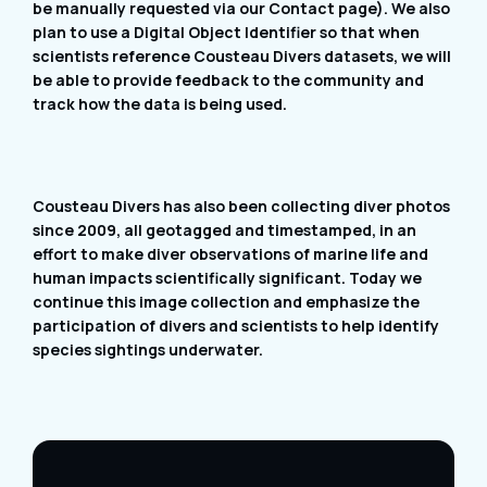
be manually requested via our Contact page). We also
plan to use a Digital Object Identifier so that when
scientists reference Cousteau Divers datasets, we will
be able to provide feedback to the community and
track how the data is being used.
Cousteau Divers has also been collecting diver photos
since 2009, all geotagged and timestamped, in an
effort to make diver observations of marine life and
human impacts scientifically significant. Today we
continue this image collection and emphasize the
participation of divers and scientists to help identify
species sightings underwater.