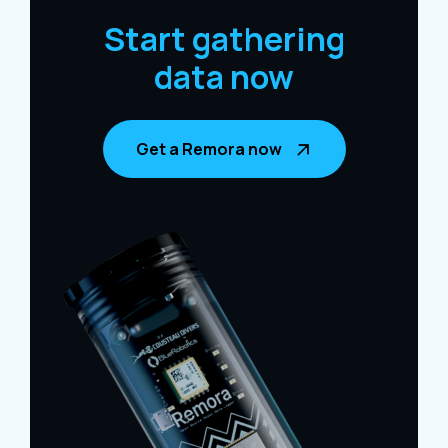
Start gathering
data now
Get a Remora now