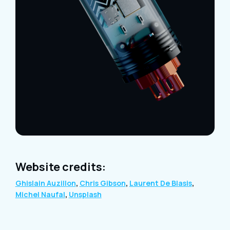
Website credits:
Ghislain Auzillon
,
Chris Gibson
,
Laurent De Blasis
,
Michel Naufal
,
Unsplash