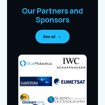
Our Partners and
Sponsors
See all