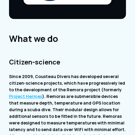
What we do
Citizen-science
Since 2009, Cousteau Divers has developed several
citizen-science projects, which have progressively led
to the development of the Remora project (formerly
Project Hermes
). Remoras are submersible devices
that measure depth, temperature and GPS location
during a scuba dive. Their modular design allows for
additional sensors to be fitted in the future. Remoras
were designed to measure temperatures with minimal
latency and to send data over WiFi with minimal effort.