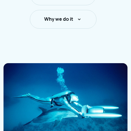
Why we do it