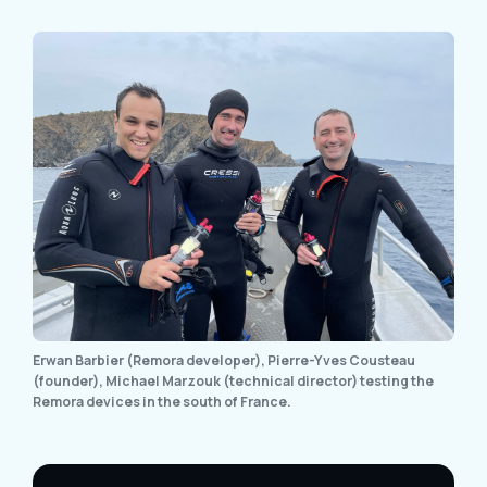
Erwan Barbier (Remora developer), Pierre-Yves Cousteau
(founder), Michael Marzouk (technical director) testing the
Remora devices in the south of France.