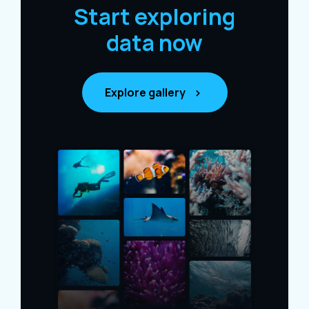
Start exploring
data now
Explore gallery