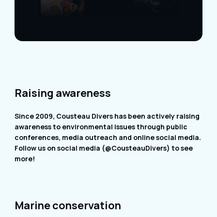
Raising awareness
Since 2009, Cousteau Divers has been actively raising
awareness to environmental issues through public
conferences, media outreach and online social media.
Follow us on social media (@CousteauDivers) to see
more!
Marine conservation