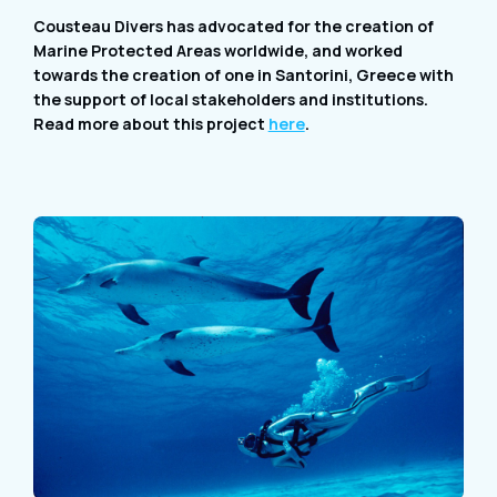
Cousteau Divers has advocated for the creation of
Marine Protected Areas worldwide, and worked
towards the creation of one in Santorini, Greece with
the support of local stakeholders and institutions.
Read more about this project
here
.