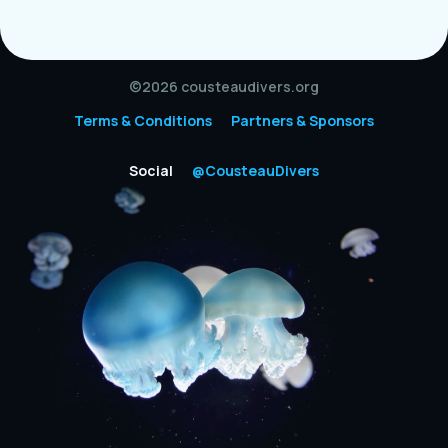
©2026 cousteaudivers.org
Terms & Conditions
Partners & Sponsors
Social
@CousteauDivers