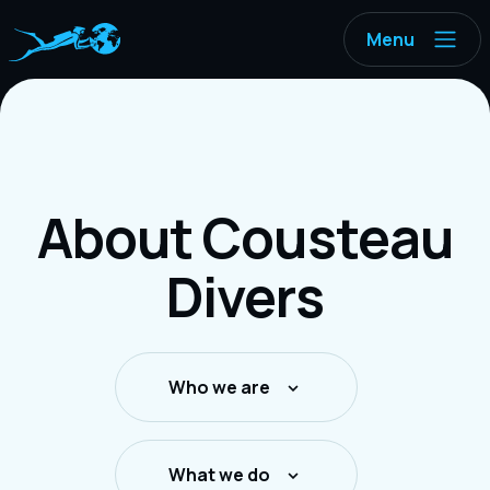
Menu
About Cousteau
Divers
Who we are
What we do